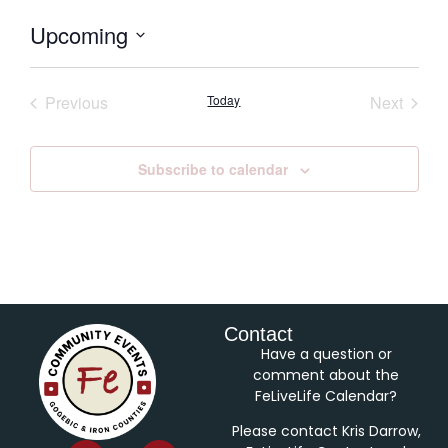
Upcoming
Select
date.
Events
Event
Previous
Today
Next
Subscribe to calendar
Contact
Have a question or
comment about the
FeLiveLife Calendar?
Please contact Kris Darrow,