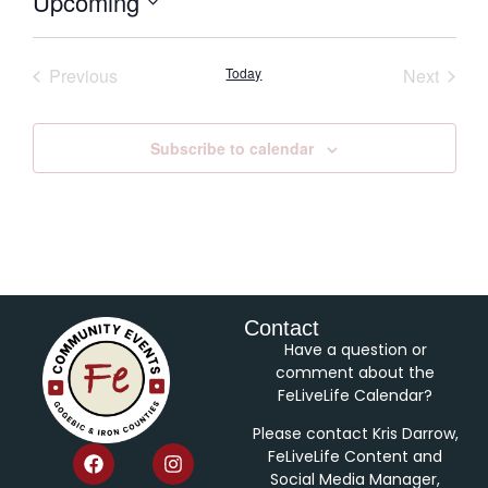
Upcoming
Select
date.
Events
Event
Previous
Today
Next
Subscribe to calendar
Contact
Have a question or
comment about the
FeLiveLife Calendar?
Please contact Kris Darrow,
FeLiveLife Content and
Social Media Manager,