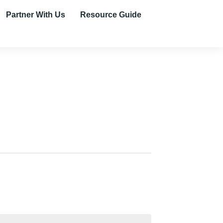
Partner With Us
Resource Guide