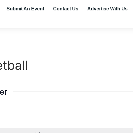
Submit An Event
Contact Us
Advertise With Us
tball
er