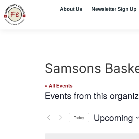
About Us
Newsletter Sign Up
Samsons Baske
« All Events
Events from this organiz
Upcoming
Today
Select
date.