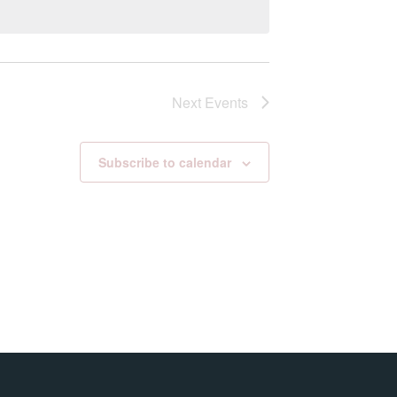
Next
Events
Subscribe to calendar