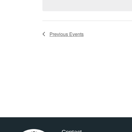
Previous
Events