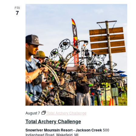
FRI
7
August 7
Total Archery Challenge
Total Archery Challenge
Snowriver Mountain Resort - Jackson Creek
500
Indianhead Road, Wakefield, MI