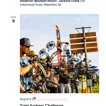
Snowriver Mountain Resort - Jackson Creek
500
Indianhead Road, Wakefield, MI
SUN
9
August 9
Total Archery Challenge
Total Archery Challenge