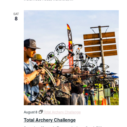
SAT
8
August 8
Total Archery Challenge
Total Archery Challenge