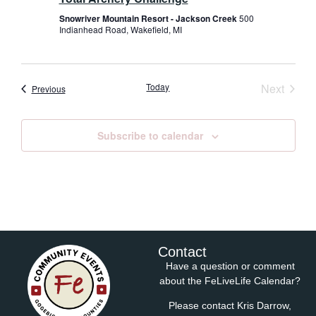
Snowriver Mountain Resort - Jackson Creek
500
Indianhead Road, Wakefield, MI
Event
Today
Next
Events
Previous
Subscribe to calendar
Contact
Have a question or comment
about the FeLiveLife Calendar?
Please contact Kris Darrow,