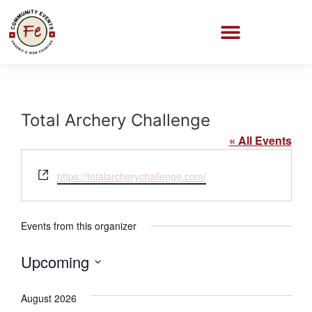
Total Archery Challenge
« All Events
Website
https://totalarcherychallenge.com/
Events from this organizer
Upcoming
Select
date.
August 2026