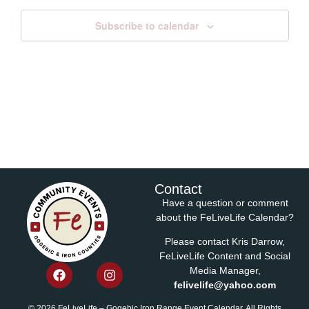
Subscribe to calendar
Contact
Have a question or comment
about the FeLiveLife Calendar?
Please contact Kris Darrow,
FeLiveLife Content and Social
Media Manager,
felivelife@yahoo.com
© 2026 FeLiveLife – Gogebic Iron Range Event Calendar. All Rights