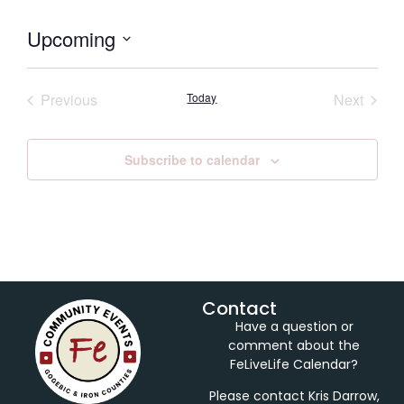
Upcoming
Select
date.
Events
Event
Previous
Today
Next
Subscribe to calendar
Contact
Have a question or
comment about the
FeLiveLife Calendar?
Please contact Kris Darrow,