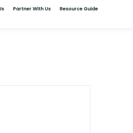
Us
Partner With Us
Resource Guide