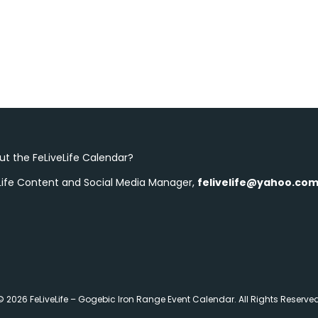
t the FeLiveLife Calendar?
eLife Content and Social Media Manager,
felivelife@yahoo.co
© 2026 FeLiveLife – Gogebic Iron Range Event Calendar. All Rights Reserved