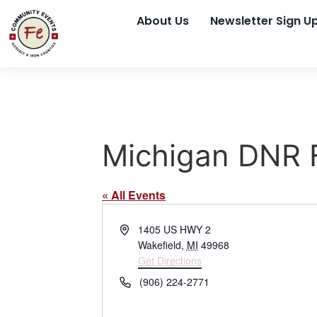
About Us
Newsletter Sign U
Michigan DNR F
« All Events
Address
1405 US HWY 2
Wakefield
,
MI
49968
Get Directions
Phone
(906) 224-2771