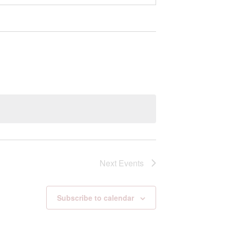
Next
Events
Subscribe to calendar