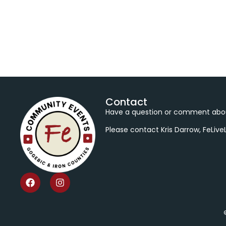
Contact
Have a question or comment abou
Please contact Kris Darrow, FeLiv