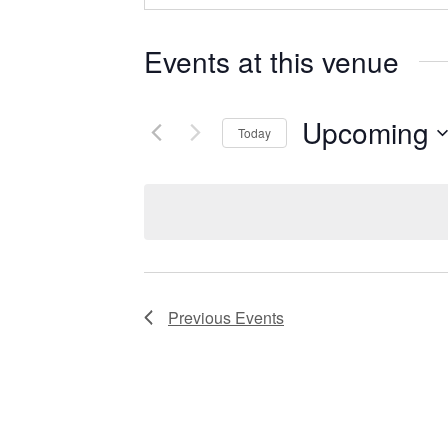
Events at this venue
Upcoming
Today
Select
date.
Previous
Events