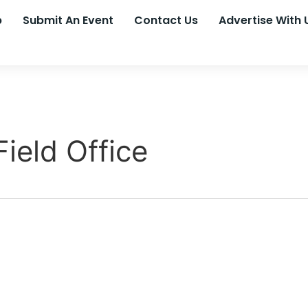
p
Submit An Event
Contact Us
Advertise With 
ield Office