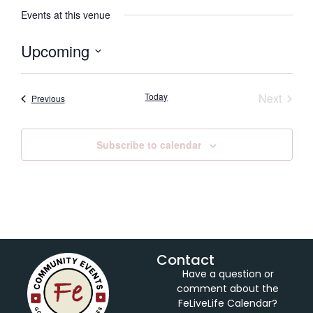
Events at this venue
Upcoming
Select
date.
Event
Today
Next
Events
Previous
Subscribe to calendar
Contact
Have a question or
comment about the
FeLiveLife Calendar?