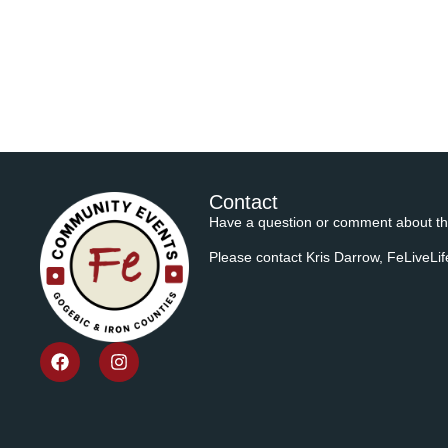
Contact
Have a question or comment about th
Please contact Kris Darrow, FeLiveL