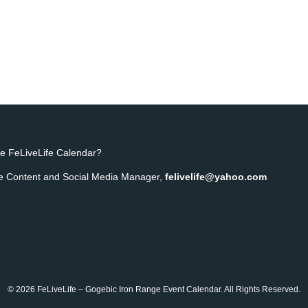
e FeLiveLife Calendar?
ife Content and Social Media Manager,
felivelife@yahoo.com
© 2026 FeLiveLife – Gogebic Iron Range Event Calendar. All Rights Reserved.