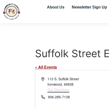
About Us
Newsletter Sign Up
Suffolk Street 
« All Events
Address
113 S. Suffolk Street
Ironwood
,
49938
Get Directions
Phone
906-285-7138