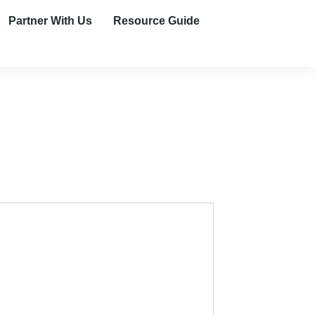
Partner With Us
Resource Guide