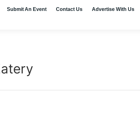
Submit An Event
Contact Us
Advertise With Us
Eatery