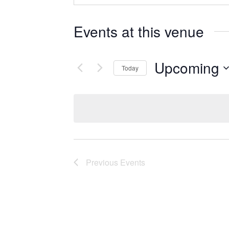
Events at this venue
Upcoming
Today
Select
date.
Previous
Events