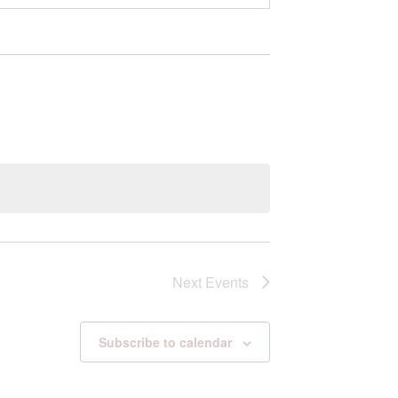
Next
Events
Subscribe to calendar