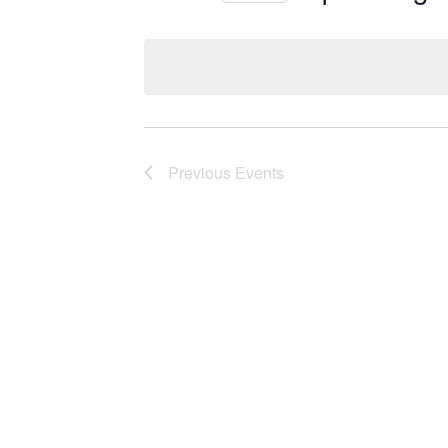
Select
date.
Previous
Events