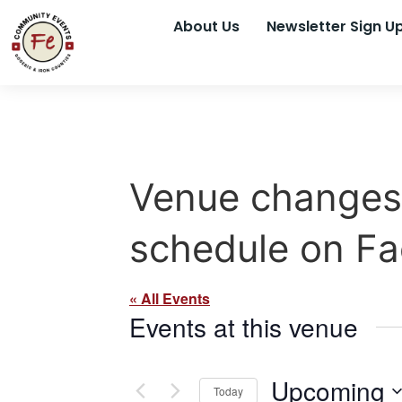
About Us
Newsletter Sign U
Venue changes 
schedule on F
« All Events
Events at this venue
Upcoming
Today