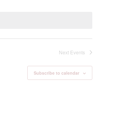
Next
Events
Subscribe to calendar