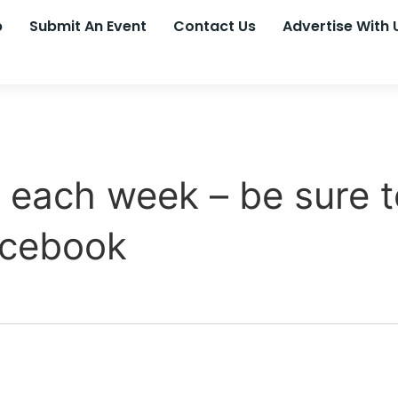
p
Submit An Event
Contact Us
Advertise With 
each week – be sure t
acebook