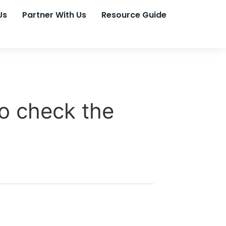
Us
Partner With Us
Resource Guide
o check the